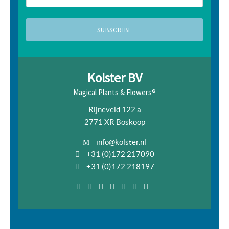
Kolster BV
Magical Plants & Flowers®
Rijneveld 122 a
2771 XR Boskoop
info@kolster.nl
+31 (0)172 217090
+31 (0)172 218197