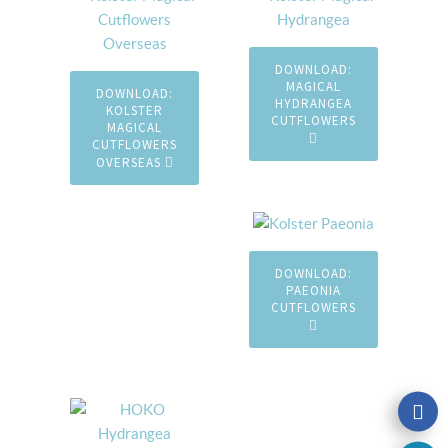
DOWNLOAD:
MAGICAL
DOWNLOAD:
HYDRANGEA
KOLSTER
CUTFLOWERS
MAGICAL
CUTFLOWERS
OVERSEAS
DOWNLOAD:
PAEONIA
CUTFLOWERS