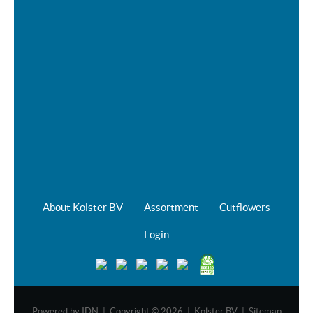
About Kolster BV
Assortment
Cutflowers
Login
Powered by
IDN
| Copyright © 2026 | Kolster BV |
Sitemap