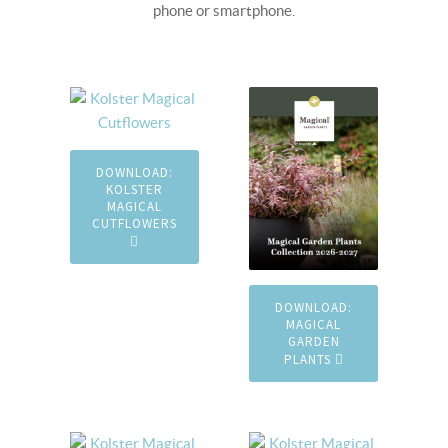
phone or smartphone.
DOWNLOAD:
KOLSTER
MAGICAL
CUTFLOWERS
DOWNLOAD:
MAGICAL
GARDEN
PLANTS