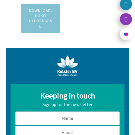
DOWNLOAD:
HOKO
HYDRANGEA
Keeping in touch
Sign up for the newsletter