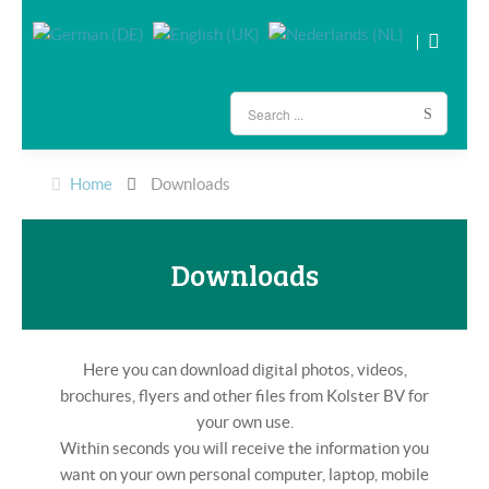
Home
Downloads
Downloads
Here you can download digital photos, videos,
brochures, flyers and other files from Kolster BV for
your own use.
Within seconds you will receive the information you
want on your own personal computer, laptop, mobile