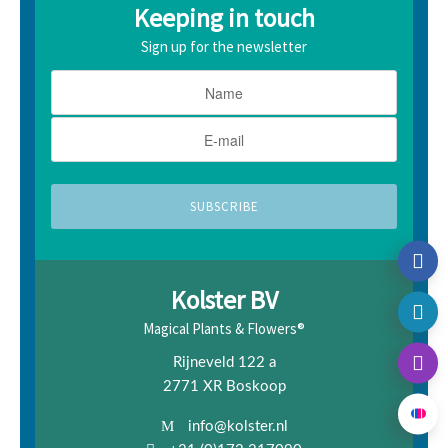
Keeping in touch
Sign up for the newsletter
Kolster BV
Magical Plants & Flowers®
Rijneveld 122 a
2771 XR Boskoop
info@kolster.nl