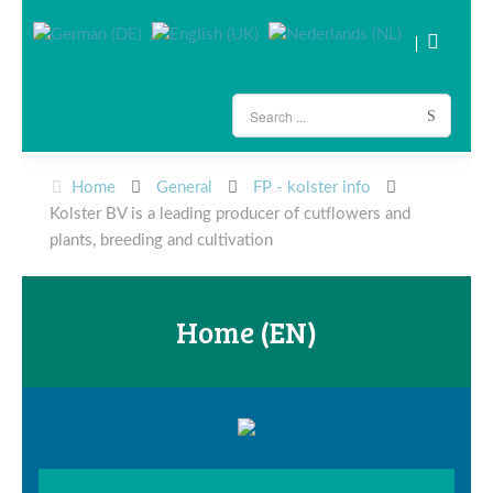
Home
General
FP - kolster info
Kolster BV is a leading producer of cutflowers and
plants, breeding and cultivation
Home (EN)