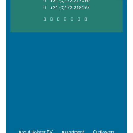
+31 (0)172 217090
+31 (0)172 218197
About Kolster BV
Assortment
Cutflowers