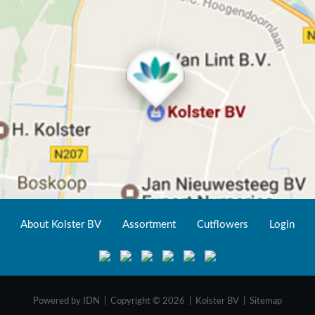
About Kolster BV
Assortment
Cutflowers
Login
Powered by
IDN
| Copyright © 2026 | Kolster BV |
Sitemap