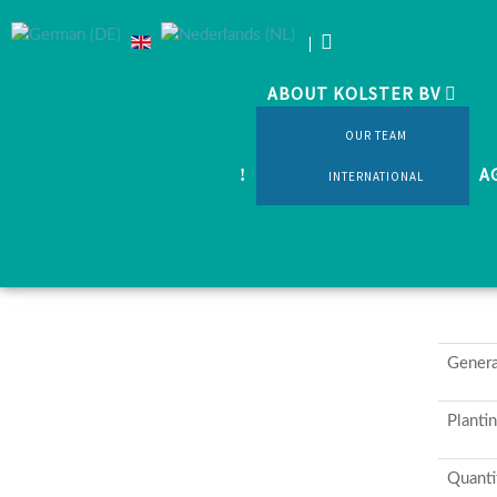
ABOUT KOLSTER BV
Home
Products
Cutflowers
Various shrubs and
OUR TEAM
A
INTERNATIONAL
Genera
Planti
Quanti