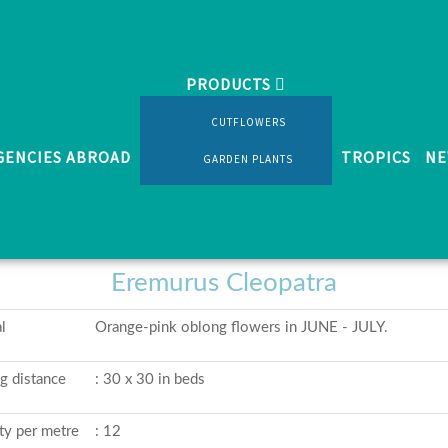
PRODUCTS
 perennials
Eremurus Cleopatra
CUTFLOWERS
GENCIES ABROAD
TROPICS
NE
GARDEN PLANTS
Various shrubs and perennials
Eremurus Cleopatra
l
Orange-pink oblong flowers in JUNE - JULY.
ng distance
: 30 x 30 in beds
ty per metre
: 12