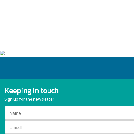
Keeping in touch
Sign up for the newsletter