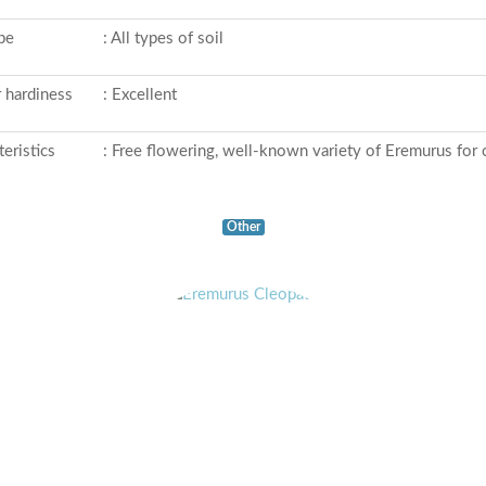
ype
: All types of soil
 hardiness
: Excellent
eristics
: Free flowering, well-known variety of Eremurus for c
Other