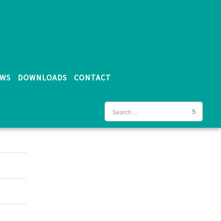
WS
DOWNLOADS
CONTACT