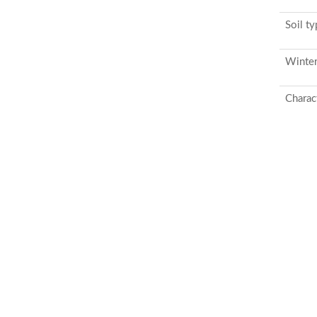
Soil t
Winter
Charact