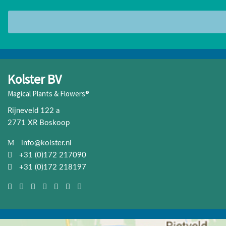
Kolster BV
Magical Plants & Flowers®
Rijneveld 122 a
2771 XR Boskoop
info@kolster.nl
+31 (0)172 217090
+31 (0)172 218197